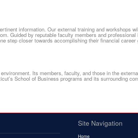
ertinent information. Our external training and workshops wi
oom. Guided by reputable faculty members and professional 
e step closer towards accomplishing their financial career 
 environment. Its members, faculty, and those in the externa
cticut’s School of Business programs and its surrounding co
Site Navigation
Home