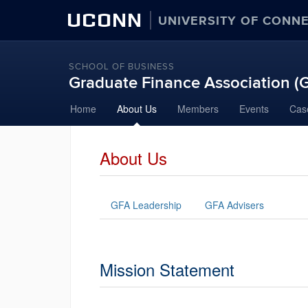
UCONN
UNIVERSITY OF CONN
SCHOOL OF BUSINESS
Graduate Finance Association (
Skip
Home
About Us
Members
Events
Cas
to
content
About Us
GFA Leadership
GFA Advisers
Mission Statement