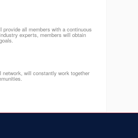
ll provide all members with a continuous
industry experts, members will obtain
goals.
l network, will constantly work together
mmunities.