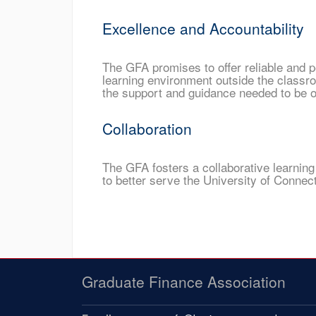
Excellence and Accountability
The GFA promises to offer reliable and p
learning environment outside the classr
the support and guidance needed to be on
Collaboration
The GFA fosters a collaborative learning
to better serve the University of Conne
Graduate Finance Association