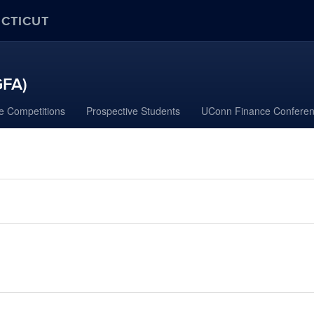
ECTICUT
GFA)
e Competitions
Prospective Students
UConn Finance Confere