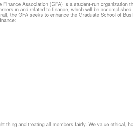
 Finance Association (GFA) is a student-run organization tha
reers in and related to finance, which will be accomplished t
all, the GFA seeks to enhance the Graduate School of Busin
finance:
t thing and treating all members fairly. We value ethical, ho