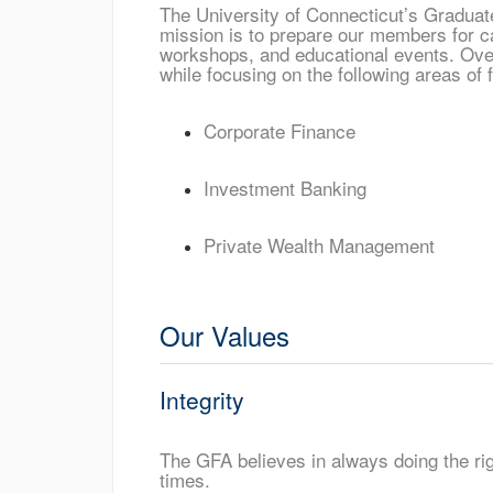
The University of Connecticut’s Graduate
mission is to prepare our members for ca
workshops, and educational events. Over
while focusing on the following areas of 
Corporate Finance
Investment Banking
Private Wealth Management
Our Values
Integrity
The GFA believes in always doing the righ
times.