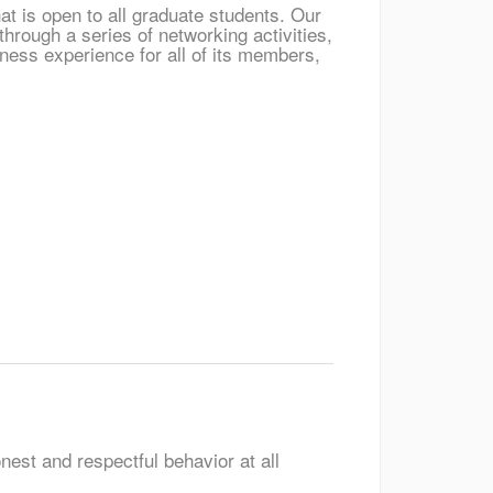
t is open to all graduate students. Our
hrough a series of networking activities,
ess experience for all of its members,
nest and respectful behavior at all